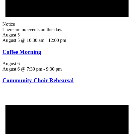
Notice
There are no events on this day.
August 5
August 5 @ 10:30 am
-
12:00 pm
Coffee Morning
August 6
August 6 @ 7:30 pm
-
9:30 pm
Community Choir Rehearsal