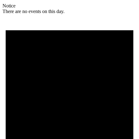
Notice
There are no events on this day.