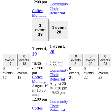
12:00 pm
Community
Choir
Coffee
Rehearsal
Morning
1
1 event
event
20
19
1 event,
1 event,
20
19
0
0
0
0
0
events
events
events
events
events
7:30 pm
-
10:30 am
17
18
21
22
23
9:30 pm
-
12:00
0
0
0
0
0
Community
pm
events,
events,
events,
events,
events,
Choir
Coffee
17
18
21
22
23
Rehearsal
Morning
August 20
August 19
@ 7:30 pm
@ 10:30
-
9:30 pm
am
-
12:00 pm
Community
Choir
Coffee
Rehearsal