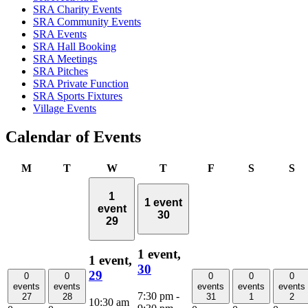
SRA Charity Events
SRA Community Events
SRA Events
SRA Hall Booking
SRA Meetings
SRA Pitches
SRA Private Function
SRA Sports Fixtures
Village Events
Calendar of Events
Monday
Tuesday
Wednesday
Thursday
Friday
Saturday
Su
M
T
W
T
F
S
S
1
1 event
event
30
29
1 event,
1 event,
30
29
0
0
0
0
0
events
events
events
events
events
7:30 pm
-
27
28
31
1
2
10:30 am