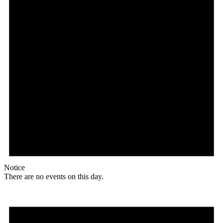
Notice
There are no events on this day.