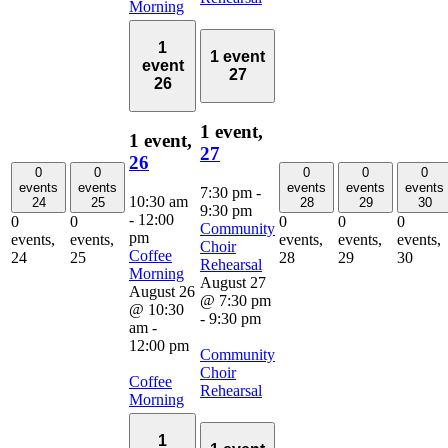
Morning
1
1 event
event
27
26
1 event,
1 event,
27
26
0
0
0
0
0
events
events
events
events
events
7:30 pm
-
10:30 am
24
25
28
29
30
9:30 pm
-
12:00
0
0
0
0
0
Community
pm
events,
events,
events,
events,
events,
Choir
Coffee
24
25
28
29
30
Rehearsal
Morning
August 27
August 26
@ 7:30 pm
@ 10:30
-
9:30 pm
am
-
12:00 pm
Community
Choir
Coffee
Rehearsal
Morning
1