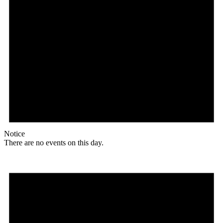
Notice
There are no events on this day.