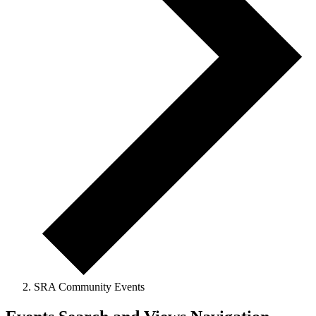
SRA Community Events
Events