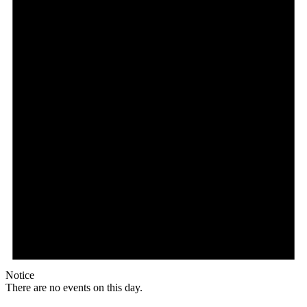
Notice
There are no events on this day.