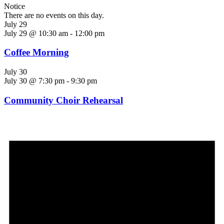
Notice
There are no events on this day.
July 29
July 29 @ 10:30 am
-
12:00 pm
Coffee Morning
July 30
July 30 @ 7:30 pm
-
9:30 pm
Community Choir Rehearsal