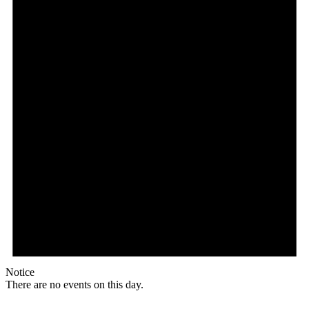
Notice
There are no events on this day.