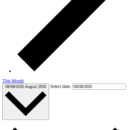
This Month
Select date.
08/08/2026
August 2026