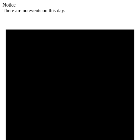
Notice
There are no events on this day.