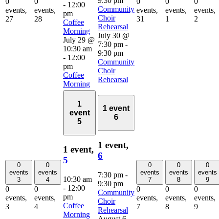
9:30 pm
0
0
0
0
0
-
12:00
Community
events,
events,
events,
events,
events,
pm
Choir
27
28
31
1
2
Coffee
Rehearsal
Morning
July 30 @
July 29 @
7:30 pm
-
10:30 am
9:30 pm
-
12:00
Community
pm
Choir
Coffee
Rehearsal
Morning
1
1 event
event
6
5
1 event,
1 event,
6
5
0
0
0
0
0
events
events
events
events
events
7:30 pm
-
10:30 am
3
4
7
8
9
9:30 pm
-
12:00
0
0
0
0
0
Community
pm
events,
events,
events,
events,
events,
Choir
Coffee
3
4
7
8
9
Rehearsal
Morning
August 6