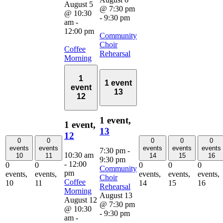
August 5
@ 7:30 pm
@ 10:30
-
9:30 pm
am
-
12:00 pm
Community
Choir
Coffee
Rehearsal
Morning
1
1 event
event
13
12
1 event,
1 event,
13
12
0
0
0
0
0
events
events
events
events
events
7:30 pm
-
10:30 am
10
11
14
15
16
9:30 pm
-
12:00
0
0
0
0
0
Community
pm
events,
events,
events,
events,
events,
Choir
Coffee
10
11
14
15
16
Rehearsal
Morning
August 13
August 12
@ 7:30 pm
@ 10:30
-
9:30 pm
am
-