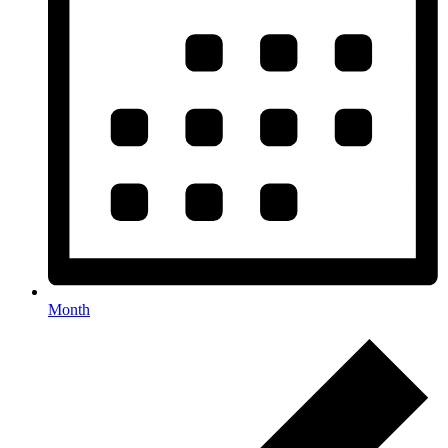
Month