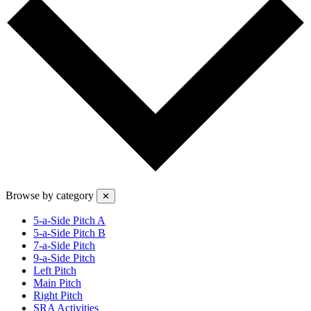
Browse by category
✕
5-a-Side Pitch A
5-a-Side Pitch B
7-a-Side Pitch
9-a-Side Pitch
Left Pitch
Main Pitch
Right Pitch
SRA Activities