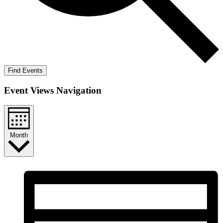
Find Events
Event Views Navigation
Month