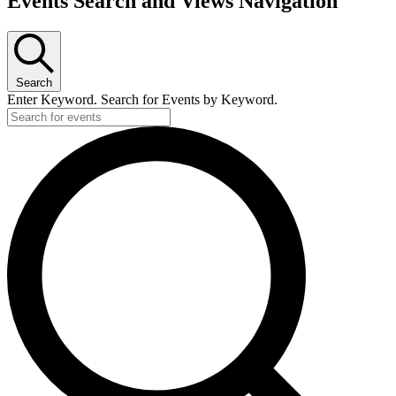
Events Search and Views Navigation
Search
Enter Keyword. Search for Events by Keyword.