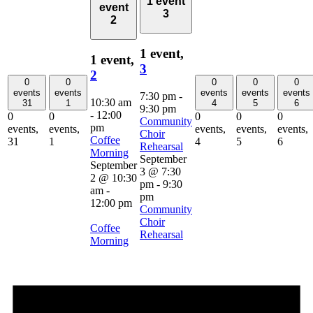
1 event
event
3
2
1 event,
1 event,
3
2
0
0
0
0
0
events
events
events
events
events
7:30 pm
-
10:30 am
31
1
4
5
6
9:30 pm
-
12:00
0
0
0
0
0
Community
pm
events,
events,
events,
events,
events,
Choir
Coffee
31
1
4
5
6
Rehearsal
Morning
September
September
3 @ 7:30
2 @ 10:30
pm
-
9:30
am
-
pm
12:00 pm
Community
Choir
Coffee
Rehearsal
Morning