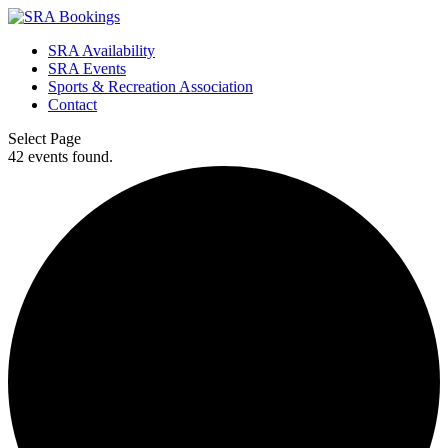
SRA Availability
SRA Events
Sports & Recreation Association
Contact
Select Page
42 events found.