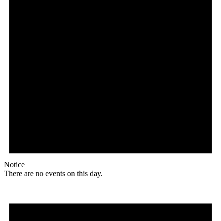
Notice
There are no events on this day.