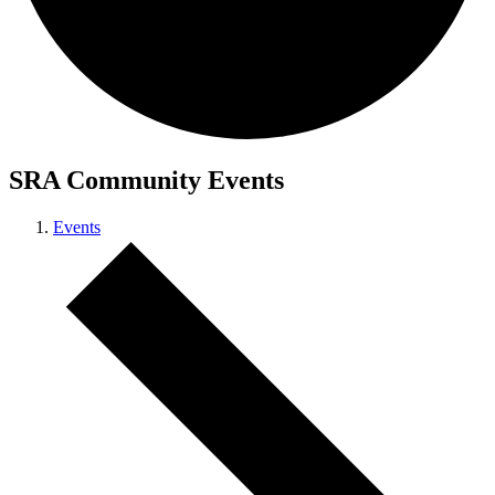
SRA Community Events
Events