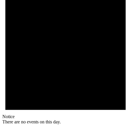
Notice
There are no events on this day.