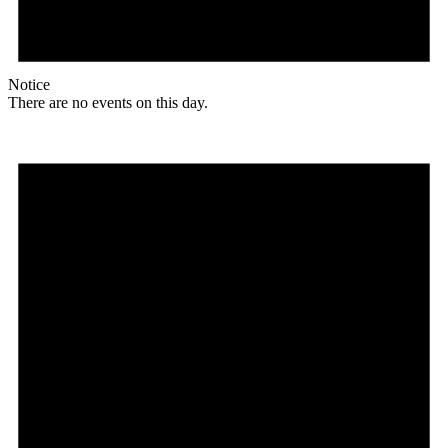
Notice
There are no events on this day.