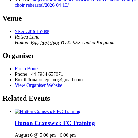
choir-rehearsal/2026-04-13/
Venue
SRA Club House
Rotsea Lane
Hutton
,
East Yorkshire
YO25 9ES
United Kingdom
Organiser
Fiona Bone
Phone
+44 7984 657071
Email
fionabonepiano@gmail.com
View Organiser Website
Related Events
Hutton Cranswick FC Training
August 6 @ 5:00 pm
-
6:00 pm