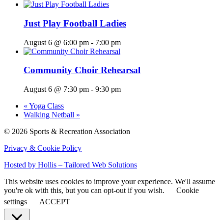
Just Play Football Ladies
August 6 @ 6:00 pm
-
7:00 pm
Community Choir Rehearsal
August 6 @ 7:30 pm
-
9:30 pm
«
Yoga Class
Walking Netball
»
© 2026 Sports & Recreation Association
Privacy & Cookie Policy
Hosted by Hollis – Tailored Web Solutions
This website uses cookies to improve your experience. We'll assume
you're ok with this, but you can opt-out if you wish.
Cookie
settings
ACCEPT