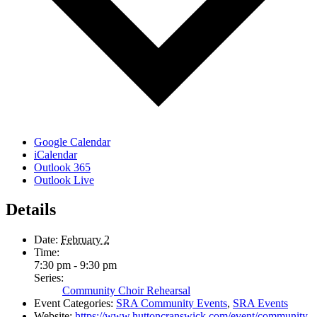
Google Calendar
iCalendar
Outlook 365
Outlook Live
Details
Date:
February 2
Time:
7:30 pm - 9:30 pm
Series:
Community Choir Rehearsal
Event Categories:
SRA Community Events
,
SRA Events
Website:
https://www.huttoncranswick.com/event/community-