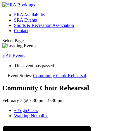
SRA Availability
SRA Events
Sports & Recreation Association
Contact
Select Page
« All Events
This event has passed.
Event Series:
Community Choir Rehearsal
Community Choir Rehearsal
February 2 @ 7:30 pm
-
9:30 pm
«
Yoga Class
Walking Netball
»