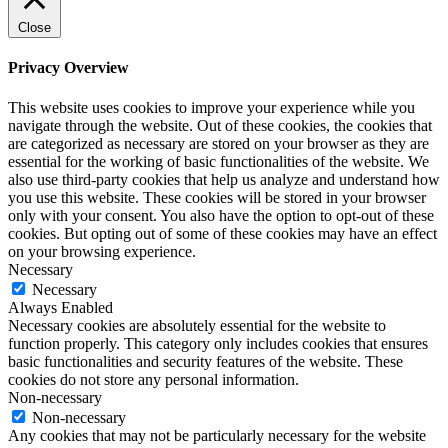
Close
Privacy Overview
This website uses cookies to improve your experience while you
navigate through the website. Out of these cookies, the cookies that
are categorized as necessary are stored on your browser as they are
essential for the working of basic functionalities of the website. We
also use third-party cookies that help us analyze and understand how
you use this website. These cookies will be stored in your browser
only with your consent. You also have the option to opt-out of these
cookies. But opting out of some of these cookies may have an effect
on your browsing experience.
Necessary
Necessary
Always Enabled
Necessary cookies are absolutely essential for the website to
function properly. This category only includes cookies that ensures
basic functionalities and security features of the website. These
cookies do not store any personal information.
Non-necessary
Non-necessary
Any cookies that may not be particularly necessary for the website