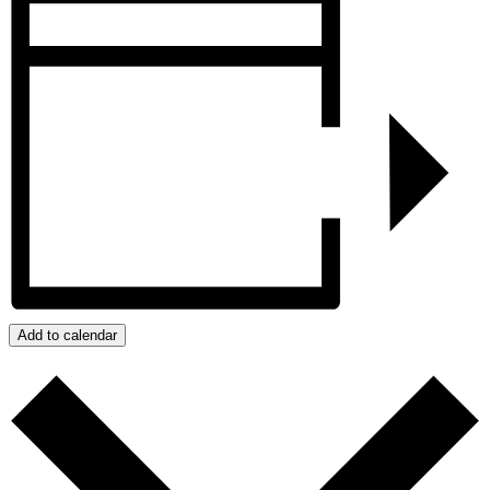
Add to calendar